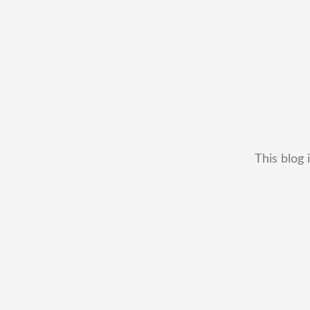
This blog 